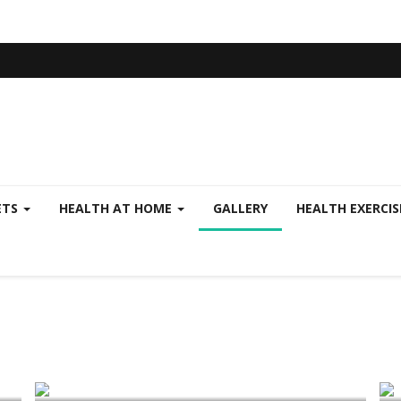
ETS
HEALTH AT HOME
GALLERY
HEALTH EXERCI
Health Plans