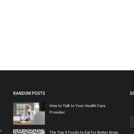
RANDOM POSTS
S
How to Talk to Your Health Care
Provider
in
The Top 5 Foods to Eat for Better Brain