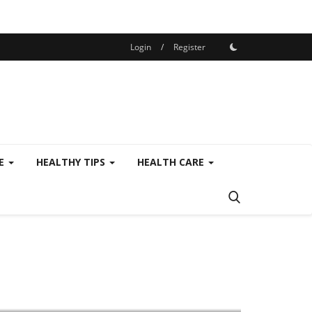
Login
/
Register
SE
HEALTHY TIPS
HEALTH CARE
Privat Services