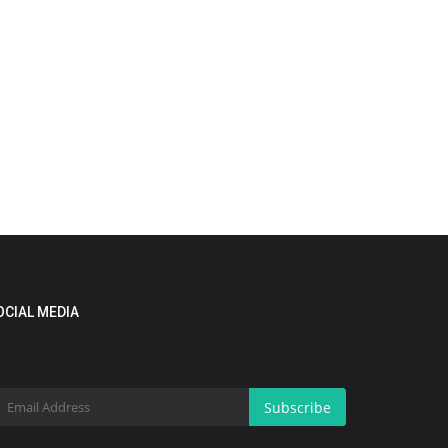
OCIAL MEDIA
Subscribe