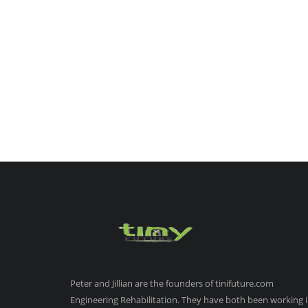
Peter and Jillian are the founders of tinifuture.com
Engineering Rehabilitation. They have both been working 