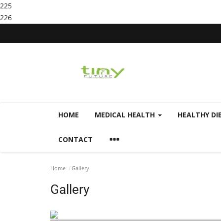
225
226
HOME
MEDICAL HEALTH
HEALTHY DI
CONTACT
Home
Gallery
Gallery
Health Home