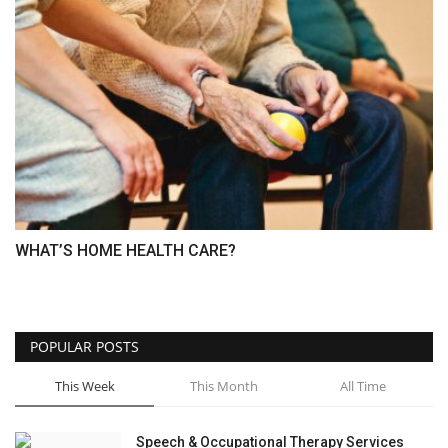
WHAT’S HOME HEALTH CARE?
POPULAR POSTS
This Week
This Month
All Time
Speech & Occupational Therapy Services