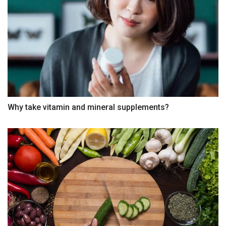
Why take vitamin and mineral supplements?