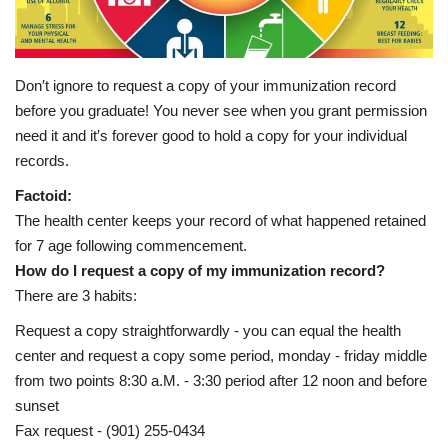
Healthy Tips
Health Care
Don′t ignore to request a copy of your immunization record
before you graduate! You never see when you grant permission
Contact
need it and it′s forever good to hold a copy for your individual
records.
Healthy Body
Factoid:
The health center keeps your record of what happened retained
Private Services
for 7 age following commencement.
How do I request a copy of my immunization record?
Health Plans
There are 3 habits:
Request a copy straightforwardly - you can equal the health
center and request a copy some period, monday - friday middle
from two points 8:30 a.M. - 3:30 period after 12 noon and before
sunset
Fax request - (901) 255-0434