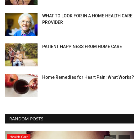
WHAT TO LOOK FOR IN A HOME HEALTH CARE
PROVIDER
PATIENT HAPPINESS FROM HOME CARE
Home Remedies for Heart Pain: What Works?
RANDOM POSTS
Health Care