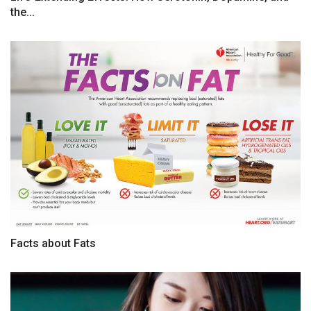
the...
Facts about Fats