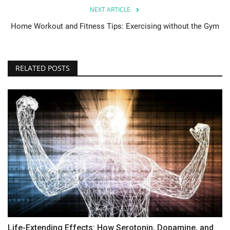
NEXT ARTICLE
Home Workout and Fitness Tips: Exercising without the Gym
RELATED POSTS
Life-Extending Effects: How Serotonin, Dopamine, and