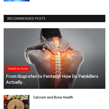
RECOMMENDED POSTS
Health At Home
From Ibuprofen to Fentanyl: How Do Painkillers
Actually...
Calcium and Bone Health