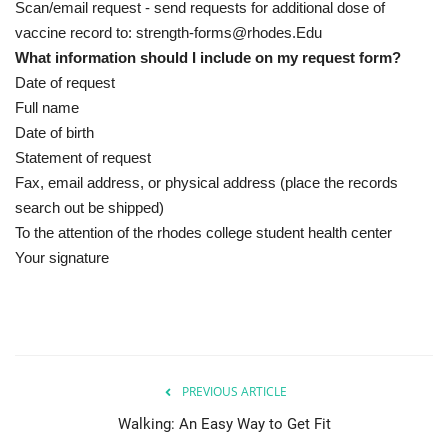
Scan/email request - send requests for additional dose of
vaccine record to: strength-forms@rhodes.Edu
What information should I include on my request form?
Date of request
Full name
Date of birth
Statement of request
Fax, email address, or physical address (place the records
search out be shipped)
To the attention of the rhodes college student health center
Your signature
PREVIOUS ARTICLE
Walking: An Easy Way to Get Fit