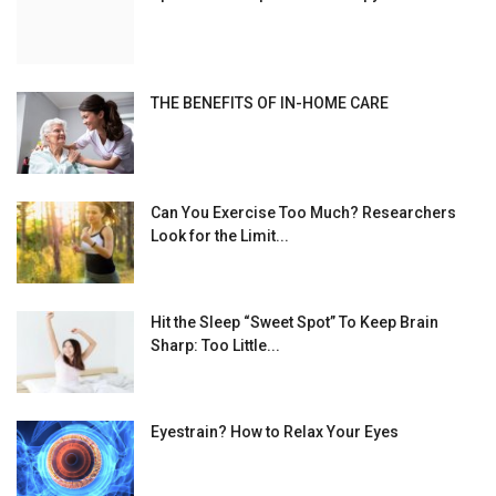
THE BENEFITS OF IN-HOME CARE
Can You Exercise Too Much? Researchers
Look for the Limit...
Hit the Sleep “Sweet Spot” To Keep Brain
Sharp: Too Little...
Eyestrain? How to Relax Your Eyes