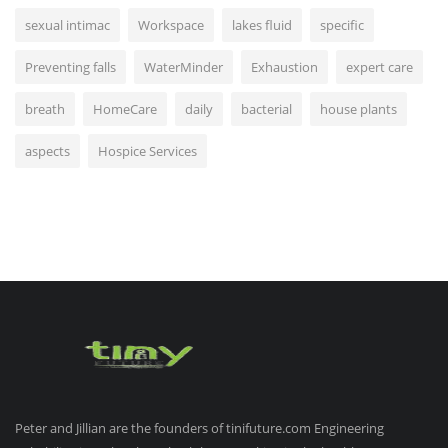
sexual intimac
Workspace
lakes fluid
specific
Preventing falls
WaterMinder
Exhaustion
expert care
breath
HomeCare
daily
bacterial
house plants
aspects
Hospice Services
Peter and Jillian are the founders of tinifuture.com Engineering