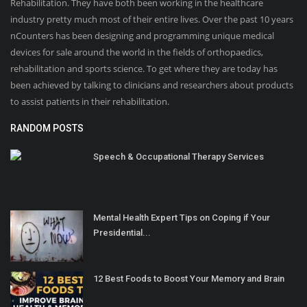
Rehabilitation. They have both been working in the healthcare
industry pretty much most of their entire lives. Over the past 10 years
nCounters has been designing and programming unique medical
devices for sale around the world in the fields of orthopaedics,
rehabilitation and sports science. To get where they are today has
been achieved by talking to clinicians and researchers about products
to assist patients in their rehabilitation.
RANDOM POSTS
Speech & Occupational Therapy Services
Mental Health Expert Tips on Coping if Your
Presidential...
12 Best Foods to Boost Your Memory and Brain