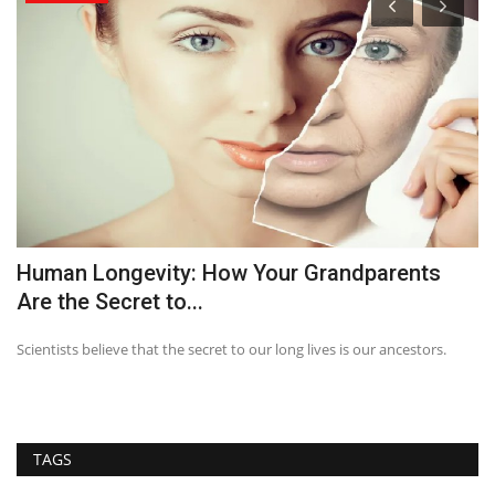
Human Longevity: How Your Grandparents
T
Are the Secret to...
Scientists believe that the secret to our long lives is our ancestors.
TAGS