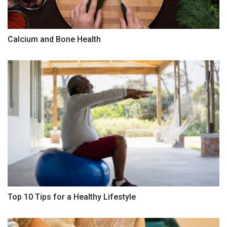
Calcium and Bone Health
Top 10 Tips for a Healthy Lifestyle