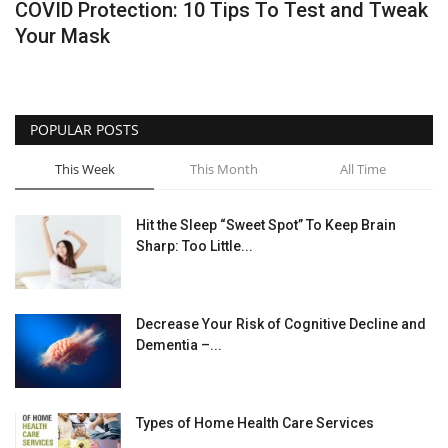
COVID Protection: 10 Tips To Test and Tweak
Your Mask
Healthy Tips
Health Care
POPULAR POSTS
Contact
This Week
This Month
All Time
Healthy Body
Hit the Sleep “Sweet Spot” To Keep Brain
Private Services
Sharp: Too Little...
Health Plans
Decrease Your Risk of Cognitive Decline and
Dementia –...
Types of Home Health Care Services