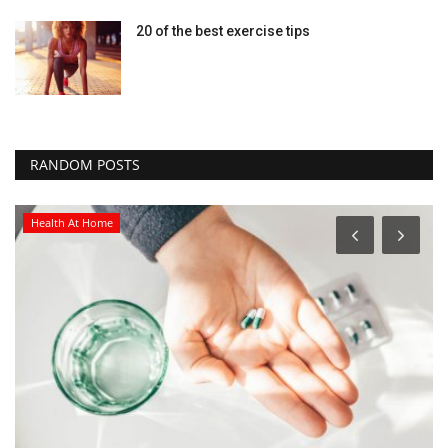
20 of the best exercise tips
RANDOM POSTS
Health At Home