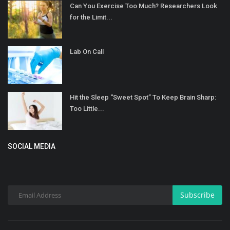
Can You Exercise Too Much? Researchers Look
for the Limit...
Lab On Call
Hit the Sleep “Sweet Spot” To Keep Brain Sharp:
Too Little...
SOCIAL MEDIA
Subscribe