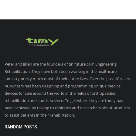
Peter and Jillian are the founders of tinifuture.com Engineering
Rehabilitation. They have both been working in the healthcare
industry pretty much most of their entire lives. Over the past 10 years
nCounters has been designing and programming unique medical
devices for sale around the world in the fields of orthopaedics,
rehabilitation and sports science. To get where they are today has
been achieved by talking to clinicians and researchers about products
to assist patients in their rehabilitation.
RANDOM POSTS