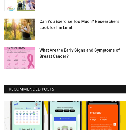
Can You Exercise Too Much? Researchers
Look for the Limit...
What Are the Early Signs and Symptoms of
Breast Cancer?
RECOMMENDED POSTS