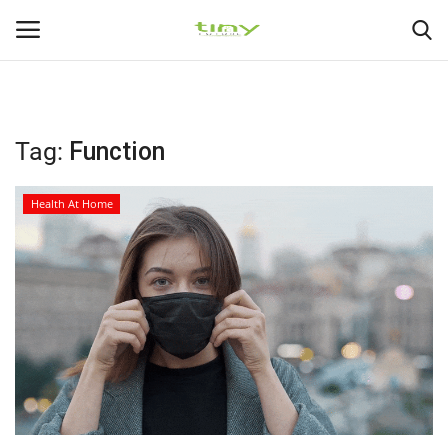
225
226
Login
Register
Tag:
Function
Home
Health At Home
Medical Health
Healthy Diets
Health At Home
Gallery
Health Exercise