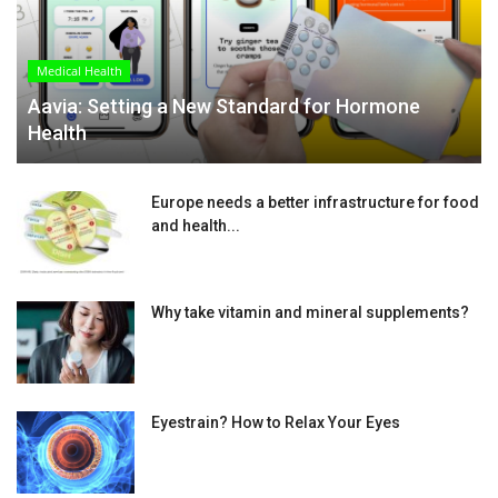
Medical Health
Aavia: Setting a New Standard for Hormone
Health
Europe needs a better infrastructure for food
and health...
Why take vitamin and mineral supplements?
Eyestrain? How to Relax Your Eyes