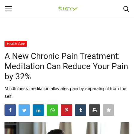
225
226
Login
Register
Health Care
Home
A New Chronic Pain Treatment:
Meditation Can Reduce Your Pain
Gallery
by 32%
Health Exercise
Mindfulness meditation alleviates pain by separating it from the
self.
Healthy Tips
Health Care
Contact