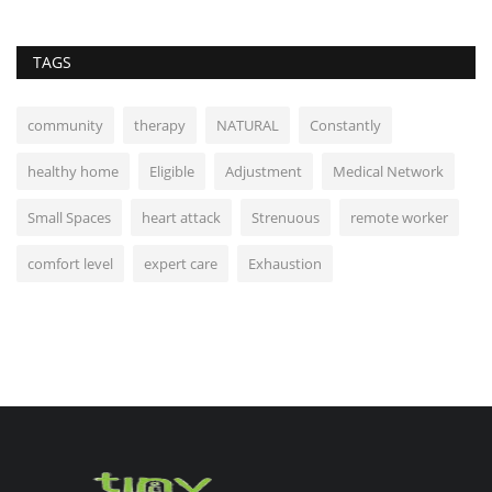
TAGS
community
therapy
NATURAL
Constantly
healthy home
Eligible
Adjustment
Medical Network
Small Spaces
heart attack
Strenuous
remote worker
comfort level
expert care
Exhaustion