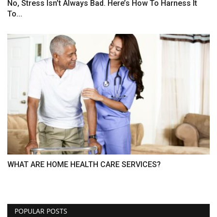
No, Stress Isn’t Always Bad. Here’s How To Harness It
To...
WHAT ARE HOME HEALTH CARE SERVICES?
POPULAR POSTS