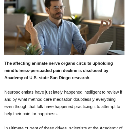
Healthy Body
Private Services
Health Plans
Medical Health
The affecting animate nerve organs circuits upholding
Healthy Diets
mindfulness-persuaded pain decline is disclosed by
Academy of U.S. state San Diego research.
Health At Home
Neuroscientists
have
just
lately
happened
intelligent
to
review
if
and
by what method
care
meditation
doubtlessly
everything
,
even though
that
folk
have
happened
practicing
it
to
attempt
to
help
their
pain
for
happiness
.
In
ultimate
current
of
these
drives
,
scientists
at
the
Academy
of