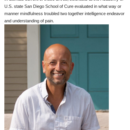
U.S. state
San Diego
School
of
Cure
evaluated
in what way or
manner
mindfulness
troubled
two together
intelligence
endeavor
and
understanding
of
pain
.