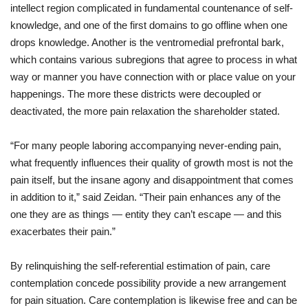
intellect
region
complicated
in
fundamental
countenance
of
self
-
knowledge
,
and
one
of
the
first
domains
to
go
offline
when
one
drops
knowledge
.
Another
is
the
ventromedial prefrontal
bark
,
which
contains
various
subregions
that
agree
to
process
in what
way or manner
you
have connection with
or
place
value
on
your
happenings
.
The
more
these
districts
were
decoupled
or
deactivated,
the
more
pain
relaxation
the
shareholder
stated
.
“
For
many
people
laboring
accompanying
never-ending
pain
,
what
frequently
influences
their
quality
of
growth
most
is
not
the
pain
itself,
but
the
insane
agony
and
disappointment
that
comes
in addition to
it
,”
said
Zeidan. “Their
pain
enhances
any
of
the
one
they
are
as
things
—
entity
they
can’t
escape
—
and
this
exacerbates
their
pain
.”
By
relinquishing
the
self
-referential
estimation
of
pain
,
care
contemplation
concede possibility
provide
a
new
arrangement
for
pain
situation
.
Care
contemplation
is
likewise
free
and
can be