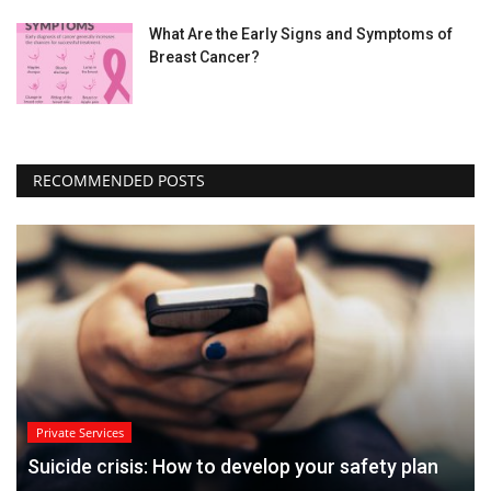
What Are the Early Signs and Symptoms of
Breast Cancer?
RECOMMENDED POSTS
Private Services
Suicide crisis: How to develop your safety plan