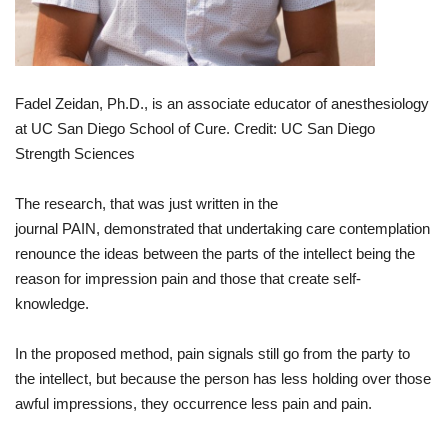
Fadel Zeidan,
Ph.D.
,
is
an
associate
educator
of
anesthesiology
at
UC San Diego
School
of
Cure
.
Credit
: UC San Diego
Strength
Sciences
The
research
,
that
was
just
written
in
the
journal
PAIN
,
demonstrated
that
undertaking
care
contemplation
renounce
the
ideas
between
the
parts
of
the
intellect
being the
reason for
impression
pain
and
those
that
create
self
-
knowledge
.
In
the
proposed
method
,
pain
signals
still
go
from
the
party
to
the
intellect
,
but
because
the
person
has
less
holding
over
those
awful
impressions
,
they
occurrence
less
pain
and
pain
.