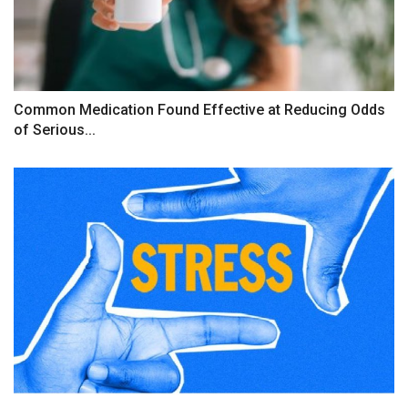
Common Medication Found Effective at Reducing Odds
of Serious...