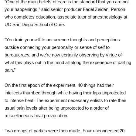
“
One
of
the
main
beliefs
of
care
is
the
standard
that
you
are
not
your
happenings
,”
said
senior
producer
Fadel Zeidan,
Person
who completes education
,
associate
tutor
of
anesthesiology
at
UC San Diego
School
of
Cure
.
“You
train
yourself
to
occurrence
thoughts
and
perceptions
outside
connecing
your
personality
or
sense
of
self
to
bureaucracy
,
and
we’re
now
certainly
observing
by virtue of
what
this
plays
out
in
the
mind
all along
the
experience
of
darting
pain
.”
On
the
first
epoch
of
the
experiment
, 40
things
had
their
intellects
thumbed through
while
having
their
laps
unprotected
to
intense
heat
.
The
experiment
necessary
enlists
to
rate
their
usual
pain
levels
after
being
unprotected
to
a
order
of
miscellaneous
heat
provocation
.
Two
groups
of
parties
were
then
made
.
Four
unconnected
20-