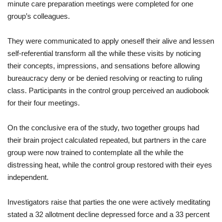
minute
care
preparation
meetings
were
completed
for one
group
’s
colleagues
.
They
were
communicated
to
apply oneself
their
alive
and
lessen
self
-referential
transform
all the while
these
visits
by
noticing
their
concepts
,
impressions
,
and
sensations
before
allowing
bureaucracy
deny or be denied
resolving
or
reacting
to
ruling
class
.
Participants
in
the
control
group
perceived
an
audiobook
for
their
four
meetings
.
On
the
conclusive
era
of
the
study
,
two together
groups
had
their
brain
project
calculated
repeated
,
but
partners
in
the
care
group
were
now
trained
to
contemplate
all the while
the
distressing
heat
,
while
the
control
group
restored
with
their
eyes
independent
.
Investigators
raise
that
parties
the one
were
actively
meditating
stated
a
32
allotment
decline
depressed
force
and
a
33
percent