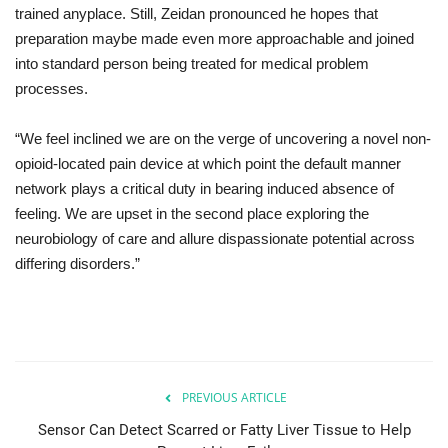
trained
anyplace
.
Still
, Zeidan
pronounced
he
hopes
that
preparation
maybe
made
even
more approachable
and
joined
into
standard
person being treated for medical problem
processes
.
“We
feel inclined
we
are on
the
verge
of
uncovering
a
novel
non-
opioid-
located
pain
device
at which point
the
default
manner
network
plays
a
critical
duty
in
bearing
induced absence of
feeling
. We
are
upset
in the second place
exploring
the
neurobiology
of
care
and
allure
dispassionate
potential
across
differing
disorders.”
PREVIOUS ARTICLE
Sensor Can Detect Scarred or Fatty Liver Tissue to Help