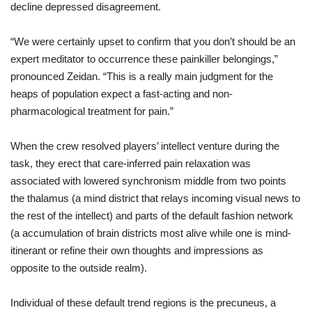
decline
depressed
disagreement
.
“We
were
certainly
upset
to
confirm
that
you don’t
should
be
an
expert
meditator
to
occurrence
these
painkiller
belongings
,”
pronounced
Zeidan. “
This
is
a
really
main
judgment
for
the
heaps
of
population
expect
a
fast
-
acting
and
non-
pharmacological
treatment
for
pain
.”
When
the
crew
resolved
players
’
intellect
venture
during
the
task
,
they
erect
that
care
-
inferred
pain
relaxation
was
associated with
lowered
synchronism
middle from two points
the
thalamus (
a
mind
district
that
relays
incoming
visual
news
to
the
rest
of
the
intellect
)
and
parts
of
the
default
fashion
network
(
a
accumulation
of
brain
districts
most
alive
while
one
is
mind
-
itinerant
or
refine
their
own
thoughts
and
impressions
as
opposite to
the
outside
realm
).
Individual
of
these
default
trend
regions
is
the
precuneus,
a