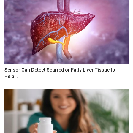
Sensor Can Detect Scarred or Fatty Liver Tissue to
Help...