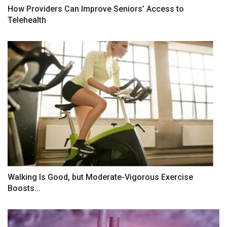
How Providers Can Improve Seniors’ Access to
Telehealth
Walking Is Good, but Moderate-Vigorous Exercise
Boosts...