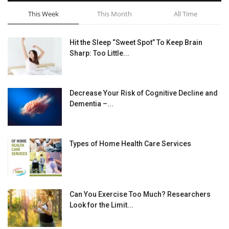
This Week
This Month
All Time
Hit the Sleep “Sweet Spot” To Keep Brain
Sharp: Too Little...
Decrease Your Risk of Cognitive Decline and
Dementia –...
Types of Home Health Care Services
Can You Exercise Too Much? Researchers
Look for the Limit...