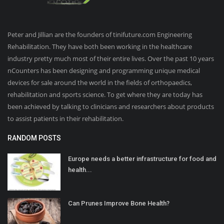
Peter and Jillian are the founders of tinifuture.com Engineering
Rehabilitation. They have both been working in the healthcare
industry pretty much most of their entire lives. Over the past 10 years
nCounters has been designing and programming unique medical
devices for sale around the world in the fields of orthopaedics,
rehabilitation and sports science. To get where they are today has
been achieved by talking to clinicians and researchers about products
to assist patients in their rehabilitation.
RANDOM POSTS
Europe needs a better infrastructure for food and
health...
Can Prunes Improve Bone Health?