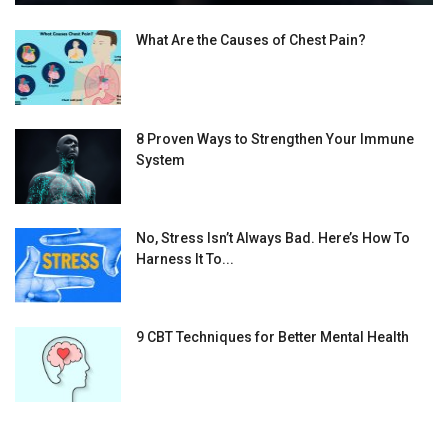
What Are the Causes of Chest Pain?
8 Proven Ways to Strengthen Your Immune
System
No, Stress Isn’t Always Bad. Here’s How To
Harness It To...
9 CBT Techniques for Better Mental Health