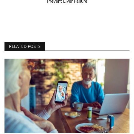
Prevent Liver Failure
RELATED POSTS