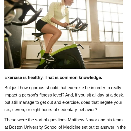
Healthy Tips
Health Care
Contact
Healthy Body
Private Services
Exercise is healthy. That is common knowledge.
Health Plans
But just how rigorous should that exercise be in order to really
impact a person’s fitness level? And, if you sit all day at a desk,
but still manage to get out and exercise, does that negate your
six, seven, or eight hours of sedentary behavior?
These were the sort of questions Matthew Nayor and his team
at Boston University School of Medicine set out to answer in the