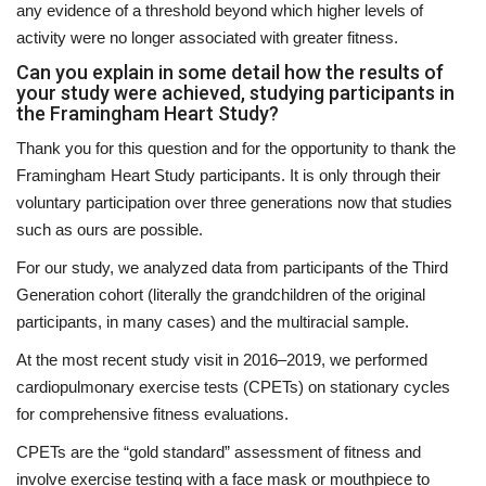
any evidence of a threshold beyond which higher levels of
activity were no longer associated with greater fitness.
Can you explain in some detail how the results of
your study were achieved, studying participants in
the Framingham Heart Study?
Thank you for this question and for the opportunity to thank the
Framingham Heart Study participants. It is only through their
voluntary participation over three generations now that studies
such as ours are possible.
For our study, we analyzed data from participants of the Third
Generation cohort (literally the grandchildren of the original
participants, in many cases) and the multiracial sample.
At the most recent study visit in 2016–2019, we performed
cardiopulmonary exercise tests (CPETs) on stationary cycles
for comprehensive fitness evaluations.
CPETs are the “gold standard” assessment of fitness and
involve exercise testing with a face mask or mouthpiece to