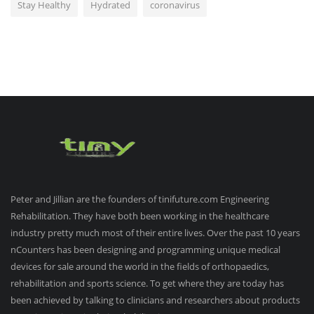
Stay Healthy
Hydrated
coronavirus
Peter and Jillian are the founders of tinifuture.com Engineering
Rehabilitation. They have both been working in the healthcare
industry pretty much most of their entire lives. Over the past 10 years
nCounters has been designing and programming unique medical
devices for sale around the world in the fields of orthopaedics,
rehabilitation and sports science. To get where they are today has
been achieved by talking to clinicians and researchers about products