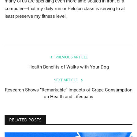
many of us are spending even more time seated in front of a
computer—that my daily run or Peloton class is serving to at
least preserve my fitness level.
PREVIOUS ARTICLE
Health Benefits of Walks with Your Dog
NEXT ARTICLE
Research Shows “Remarkable” Impacts of Grape Consumption
on Health and Lifespans
RELATED POSTS