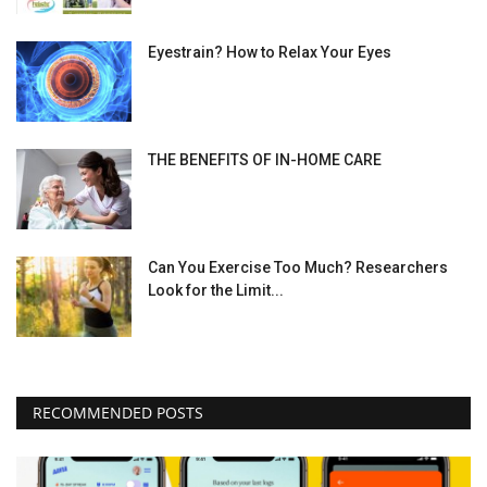
Eyestrain? How to Relax Your Eyes
THE BENEFITS OF IN-HOME CARE
Can You Exercise Too Much? Researchers
Look for the Limit...
RECOMMENDED POSTS