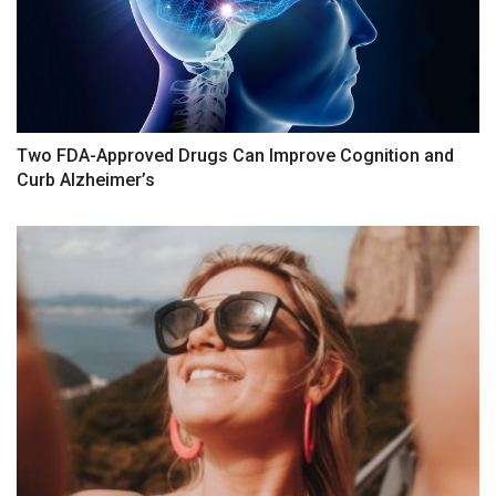
Two FDA-Approved Drugs Can Improve Cognition and
Curb Alzheimer’s