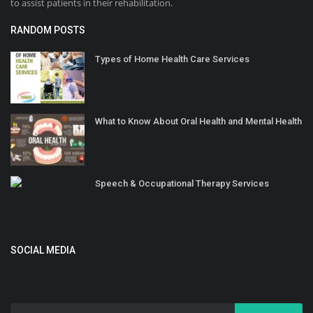
to assist patients in their rehabilitation.
RANDOM POSTS
Types of Home Health Care Services
What to Know About Oral Health and Mental Health
Speech & Occupational Therapy Services
SOCIAL MEDIA