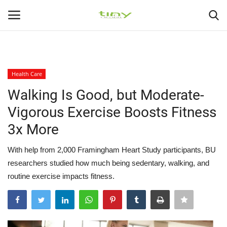
225
226
Login
Register
Health Care
Home
Walking Is Good, but Moderate-
Vigorous Exercise Boosts Fitness
Medical Health
3x More
Healthy Diets
With help from 2,000 Framingham Heart Study participants, BU
researchers studied how much being sedentary, walking, and
Health At Home
routine exercise impacts fitness.
Gallery
Health Exercise