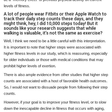
levels of fitness.
A lot of people wear Fitbits or their Apple Watch to
track their daily step counts these days, and they
might think, hey, I did 10,000 steps today! But it
sounds like your research suggests that while
walking is valuable, it’s not the same as exercise?
Well, I think we need to be a little careful with this interpretation.
It is important to note that higher steps were associated with
higher fitness levels in our study, which is reassuring, especially
for older individuals or those with medical conditions that may
prohibit higher levels of exertion.
There is also ample evidence from other studies that higher step
counts are associated with a host of favorable health outcomes.
So, I would not want to dissuade people from following their step
counts.
However, if your goal is to improve your fitness level, or to slow
down the inescapable decline in fitness that occurs with aging,