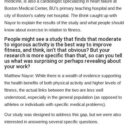
medicine, is also a cardiologist specializing in heart failure at
Boston Medical Center, BU’s primary teaching hospital and the
city of Boston’s safety net hospital.
The Brink
caught up with
Nayor to explain the results of the study and what people should
know about exercise in relation to fitness.
People might see a study that finds that moderate
to vigorous activity is the best way to improve
fitness, and think, isn’t that obvious? But your
research is more specific than that, so can you tell
us what was surprising or perhaps revealing about
your work?
Matthew Nayor: While there is a wealth of evidence supporting
the health benefits of both physical activity and higher levels of
fitness, the actual links between the two are less well
understood, especially in the general population (as opposed to
athletes or individuals with specific medical problems).
Our study was designed to address this gap, but we were also
interested in answering several specific questions.