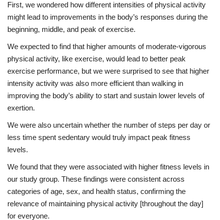
First, we wondered how different intensities of physical activity
might lead to improvements in the body’s responses during the
beginning, middle, and peak of exercise.
We expected to find that higher amounts of moderate-vigorous
physical activity, like exercise, would lead to better peak
exercise performance, but we were surprised to see that higher
intensity activity was also more efficient than walking in
improving the body’s ability to start and sustain lower levels of
exertion.
We were also uncertain whether the number of steps per day or
less time spent sedentary would truly impact peak fitness
levels.
We found that they were associated with higher fitness levels in
our study group. These findings were consistent across
categories of age, sex, and health status, confirming the
relevance of maintaining physical activity [throughout the day]
for everyone.