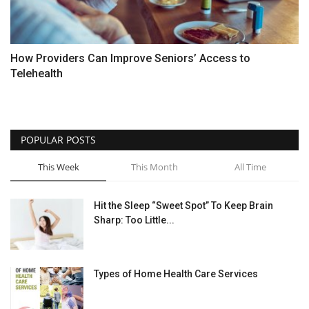
How Providers Can Improve Seniors’ Access to
Telehealth
POPULAR POSTS
This Week
This Month
All Time
Hit the Sleep “Sweet Spot” To Keep Brain
Sharp: Too Little...
Types of Home Health Care Services