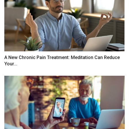
A New Chronic Pain Treatment: Meditation Can Reduce
Your...