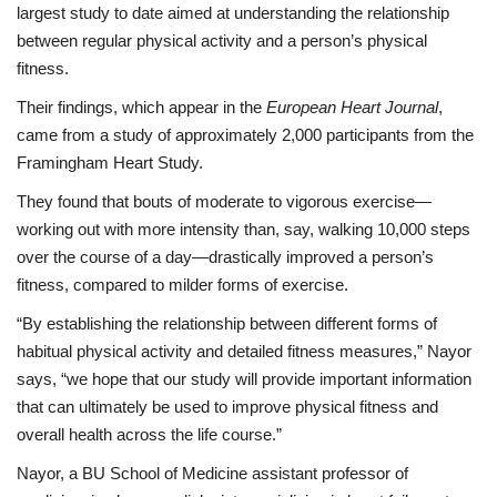
largest study to date aimed at understanding the relationship
between regular physical activity and a person’s physical
fitness.
Their findings, which appear in the
European Heart Journal
,
came from a study of approximately 2,000 participants from the
Framingham Heart Study.
They found that bouts of moderate to vigorous exercise—
working out with more intensity than, say, walking 10,000 steps
over the course of a day—drastically improved a person’s
fitness, compared to milder forms of exercise.
“By establishing the relationship between different forms of
habitual physical activity and detailed fitness measures,” Nayor
says, “we hope that our study will provide important information
that can ultimately be used to improve physical fitness and
overall health across the life course.”
Nayor, a BU School of Medicine assistant professor of