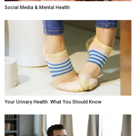
Social Media & Mental Health
Your Urinary Health: What You Should Know