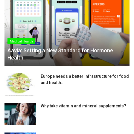
Medical Health
Aavia: Setting a New Standard for Hormone
Health
Europe needs a better infrastructure for food
and health...
Why take vitamin and mineral supplements?