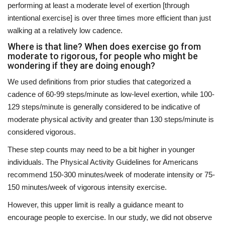
performing at least a moderate level of exertion [through
intentional exercise] is over three times more efficient than just
walking at a relatively low cadence.
Where is that line? When does exercise go from
moderate to rigorous, for people who might be
wondering if they are doing enough?
We used definitions from prior studies that categorized a
cadence of 60-99 steps/minute as low-level exertion, while 100-
129 steps/minute is generally considered to be indicative of
moderate physical activity and greater than 130 steps/minute is
considered vigorous.
These step counts may need to be a bit higher in younger
individuals. The Physical Activity Guidelines for Americans
recommend 150-300 minutes/week of moderate intensity or 75-
150 minutes/week of vigorous intensity exercise.
However, this upper limit is really a guidance meant to
encourage people to exercise. In our study, we did not observe