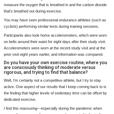
measure the oxygen that is breathed in and the carbon dioxide
that’s breathed out during exercise.
You may have seen professional endurance athletes (such as
cyclists) performing similar tests during training sessions.
Participants also took home accelerometers, which were worn
on belts around their waist for eight days after their study visit.
Accelerometers were worn at the recent study visit and at the
prior visit eight years earlier, and information was compared.
Do you have your own exercise routine, where you
are consciously thinking of moderate versus
rigorous, and trying to find that balance?
Well, I’m certainly not a competitive athlete, but I try to stay
active. One aspect of our results that I keep coming back to is
the finding that higher levels of sedentary time can be offset by
dedicated exercise.
I find this reassuring—especially during the pandemic when