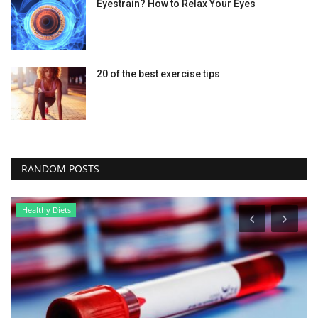
Eyestrain? How to Relax Your Eyes
20 of the best exercise tips
RANDOM POSTS
Healthy Diets