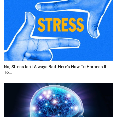
No, Stress Isn’t Always Bad. Here’s How To Harness It
To...