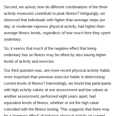
Second, we asked, how do different combinations of the three
activity measures contribute to peak fitness? Intriguingly, we
observed that individuals with higher-than-average steps per
day, or moderate-vigorous physical activity, had higher-than-
average fitness levels,
regardless of how much time they spent
sedentary
.
So, it seems that much of the negative effect that being
sedentary has on fitness may be offset by also having higher
levels of activity and exercise.
Our third question was, are more recent physical activity habits
more important than previous exercise habits in determining
current levels of fitness? Interestingly, we found that participants
with high activity values at one assessment and low values at
another assessment, performed eight years apart, had
equivalent levels of fitness, whether or not the high value
coincided with the fitness testing. This suggests that there may
be a “memory effect” of previous physical activity on current