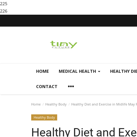
225
226
HOME
MEDICAL HEALTH
HEALTHY DI
CONTACT
Home
Healthy Body
Healthy Diet and Exercise in Midlife May 
Healthy Body
Healthy Diet and Exe