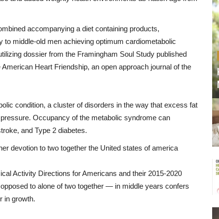
ombined
accompanying
a
diet
containing
products
,
y
to
middle
-
old
men
achieving
optimum
cardiometabolic
utilizing
dossier
from
the
Framingham
Soul
Study
published
e
American
Heart
Friendship
,
an
open
approach
journal
of
the
olic
condition
,
a
cluster
of
disorders
in the way that
excess
fat
pressure
.
Occupancy
of
the
metabolic
syndrome
can
stroke
,
and
Type
2 diabetes.
her
devotion
to
two together
the
United states of america
cal Activity
Directions
for
Americans
and
their 2015-2020
opposed to
alone
of
two together
—
in
middle years
confers
r
in
growth
.