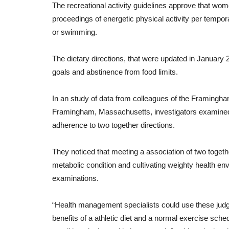
The
recreational activity
guidelines
approve
that
wom
proceedings
of
energetic
physical activity
per
tempora
or
swimming
.
The
dietary
directions
,
that
were
updated
in
January 
goals
and
abstinence from food
limits
.
In
an
study
of
data
from
colleagues
of
the
Framingh
Framingham, Massachusetts, investigators
examine
adherence
to
two together
directions
.
Healthy Body
They
noticed
that
meeting
a
association
of
two togeth
metabolic
condition
and
cultivating
weighty
health
env
examinations.
“
Health management
specialists
could
use
these
jud
benefits
of
a
athletic
diet
and
a
normal
exercise
sched