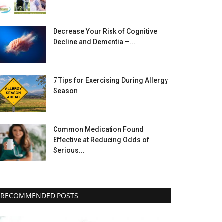
Decrease Your Risk of Cognitive
Decline and Dementia –...
7 Tips for Exercising During Allergy
Season
Common Medication Found
Effective at Reducing Odds of
Serious...
RECOMMENDED POSTS