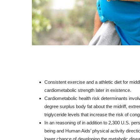
Consistent
exercise
and
a
athletic
diet
for
midd
cardiometabolic
strength
later
in
existence
.
Cardiometabolic
health
risk
determinants
invol
degree
surplus
body
fat
about
the
midriff
,
extr
triglyceride
levels
that
increase
the
risk
of
conge
In
an
reasoning
of
in addition to
2,300
U.S.
per
being
and
Human
Aids
’
physical activity
directi
lower
chance
of
developing
the
metabolic
dise