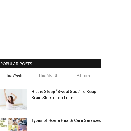
POPULAR POSTS
This Week
This Month
All Time
Hit the Sleep “Sweet Spot” To Keep
Brain Sharp: Too Little...
Types of Home Health Care Services