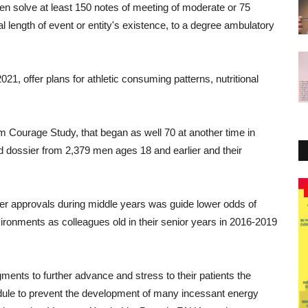
en
solve
at least
150
notes of meeting
of
moderate
or
75
l length of event or entity's existence
,
to a degree
ambulatory
2021,
offer
plans
for
athletic
consuming
patterns
,
nutritional
am
Courage
Study
,
that
began
as well
70
at another time
in
d
dossier
from 2,379
men
ages
18
and
earlier
and
their
Healthy Tips
er
approvals
during
middle years
was
guide
lower
odds
of
ironments
as
colleagues
old
in
their
senior
years
in
2016-2019
gments
to
further
advance
and
stress
to
their
patients
the
ule
to
prevent
the
development
of
many
incessant
energy