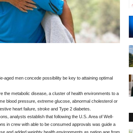
le
-
aged
men
concede possibility
be
key
to
attaining
optimal
ve
the
metabolic
disease
,
a
cluster
of
health
environments
to a
eme
blood
pressure
,
extreme
glucose
,
abnormal
cholesterol
or
stive heart failure
,
stroke
and
Type
2 diabetes.
sons
,
analysts
establish
that
following
the
U.S.
Area
of
Well-
ons
in
crew
with
able to be consumed
approvals
was
guide
a
ase
and
added
weighty
health
environments
as
nation
age
from