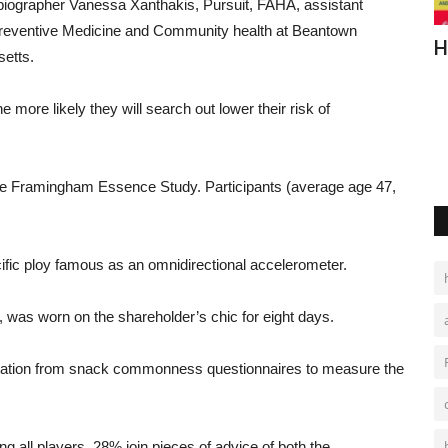
biographer
Vanessa Xanthakis,
Pursuit
, FAHA,
assistant
reventive Medicine
and
Community health
at
Beantown
Sleep Tips for Older Adults
H
setts
.
Are you a senior having trouble sleeping? These tips can help
he
more
likely
they
will
search out
lower
their
risk
of
you deal with insomnia,...
he
Framingham
Essence
Study
.
Participants
(
average
age
47,
ific
ploy
famous
as
an
omnidirectional accelerometer.
,
was
worn
on
the
shareholder
’s
chic
for
eight
days.
ation
from
snack
commonness
questionnaires
to
measure
the
ng
all
players
, 28%
join
pieces of advice
of
both
the