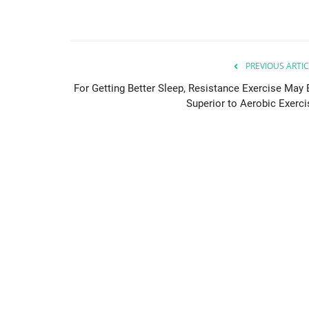
PREVIOUS ARTIC
For Getting Better Sleep, Resistance Exercise May 
Superior to Aerobic Exerci