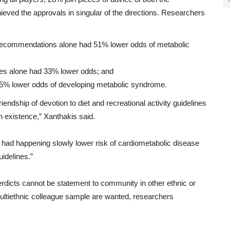
hieved
the
approvals
in
singular
of
the
directions
.
Researchers
ty recommendations alone had 51% lower odds of metabolic
ines alone had 33% lower odds; and
 65% lower odds of developing metabolic syndrome.
friendship
of
devotion
to
diet
and
recreational activity
guidelines
n
existence
,” Xanthakis
said
.
had
happening slowly
lower
risk
of
cardiometabolic
disease
uidelines
.”
rdicts
cannot
be
statement
to
community
in
other
ethnic
or
ltiethnic
colleague
sample
are
wanted
,
researchers