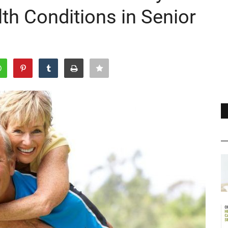
th Conditions in Senior