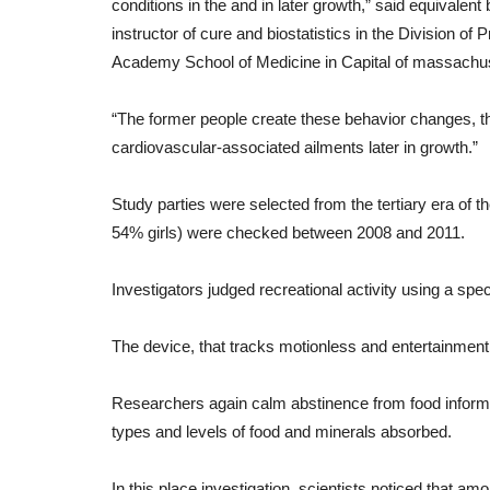
conditions
in
the
and
in
later
growth
,”
said
equivalent
instructor
of
cure
and
biostatistics
in
the
Division
of
P
engthen Your
10 Tips for Happy & Healthy
Academy
School
of
Medicine
in
Capital of massachu
Relationships
“
The
former
people
create
these
behavior
changes
,
t
 can do to boost your
cardiovascular-
associated
ailments
later
in
growth
.”
.
Study
parties
were
selected
from
the
tertiary
era
of
t
54%
girls
)
were
checked
between
2008
and
2011.
Investigators
judged
recreational activity
using
a
spec
The
device
,
that
tracks
motionless
and
entertainment
Researchers
again
calm
abstinence from food
inform
types
and
levels
of
food
and
minerals
absorbed
.
In this place
investigation
,
scientists
noticed
that
amo