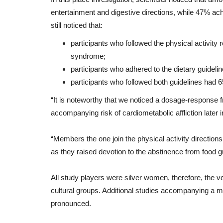
entertainment
and
digestive
directions
,
while
47%
ac
still
noticed
that
:
participants who followed the physical activi
syndrome;
participants who adhered to the dietary guidel
participants who followed both guidelines had
“
It
is
noteworthy
that
we
noticed
a
dosage
-
response
accompanying
risk
of
cardiometabolic
affliction
later
i
“
Members
the one
join
the
physical activity
directions
as
they
raised
devotion
to
the
abstinence from food
g
All
study
players
were
silver
women
,
therefore
,
the
ve
cultural
groups
.
Additional
studies
accompanying
a
mu
pronounced
.