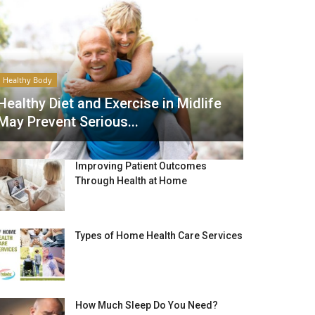
Healthy Body
Healthy Diet and Exercise in Midlife
May Prevent Serious...
Improving Patient Outcomes
Through Health at Home
Types of Home Health Care Services
How Much Sleep Do You Need?