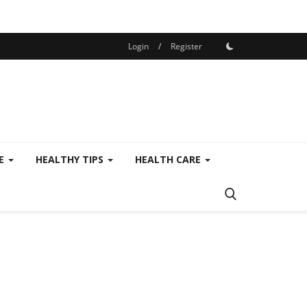
Login
/
Register
SE
HEALTHY TIPS
HEALTH CARE