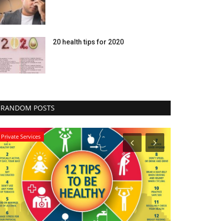
20 health tips for 2020
RANDOM POSTS
Private Services
Healthy Body