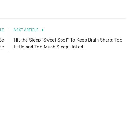
LE
NEXT ARTICLE
Be
Hit the Sleep “Sweet Spot” To Keep Brain Sharp: Too
se
Little and Too Much Sleep Linked...