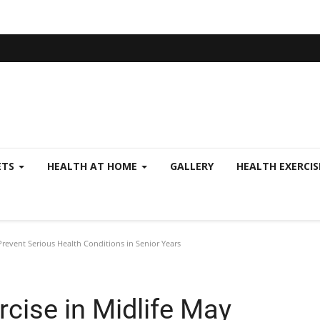
ETS
HEALTH AT HOME
GALLERY
HEALTH EXERCI
Prevent Serious Health Conditions in Senior Years
rcise in Midlife May