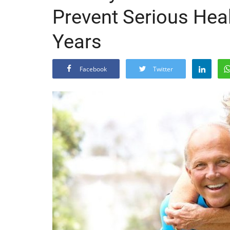
Prevent Serious Heal
Years
Facebook
Twitter