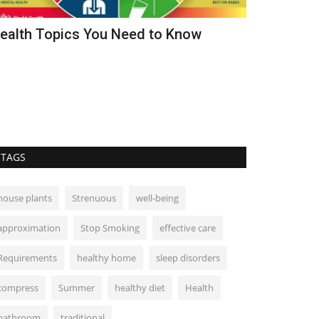
ealth Topics You Need to Know
How to Cle
Home Heal
TAGS
house plants
Strenuous
well-being
approximation
Stop Smoking
effective care
Requirements
healthy home
sleep disorders
compress
Summer
healthy diet
Health
bathroom
traditional