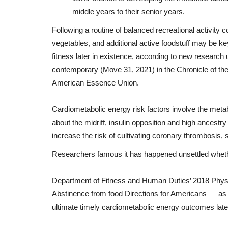
middle years
to
their
senior
years
.
Following
a
routine
of
balanced
recreational activity
c
vegetables
,
and
additional
active
foodstuff
may
be
ke
fitness
later
in
existence
,
according to
new
research
contemporary
(
Move
31, 2021)
in
the
Chronicle
of
th
American
Essence
Union
.
Cardiometabolic
energy
risk
factors
involve
the
metab
about
the
midriff
, insulin
opposition
and
high
ancestry
increase
the
risk
of
cultivating
coronary thrombosis
,
Researchers
famous
it
has
happened
unsettled
whet
Department
of
Fitness
and
Human
Duties
’ 2018
Physi
Abstinence from food
Directions
for
Americans —
as
ultimate
timely
cardiometabolic
energy
outcomes
late