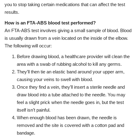
you to stop taking certain medications that can affect the test
results.
How is an FTA-ABS blood test performed?
An FTA-ABS test involves giving a small sample of blood. Blood
is usually drawn from a vein located on the inside of the elbow.
The following will occur:
Before drawing blood, a healthcare provider will clean the
area with a swab of rubbing alcohol to kill any germs.
They’ll then tie an elastic band around your upper arm,
causing your veins to swell with blood.
Once they find a vein, they’ll insert a sterile needle and
draw blood into a tube attached to the needle. You may
feel a slight prick when the needle goes in, but the test
itself isn’t painful.
When enough blood has been drawn, the needle is
removed and the site is covered with a cotton pad and
bandage.