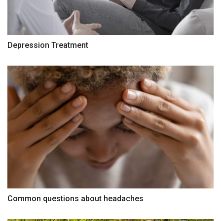
Depression Treatment
Common questions about headaches