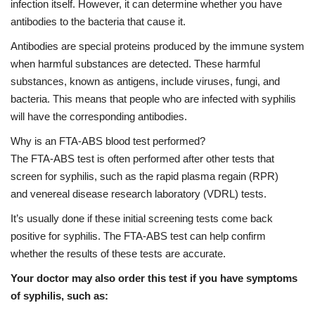
infection itself. However, it can determine whether you have
antibodies to the bacteria that cause it.
Antibodies are special proteins produced by the immune system
when harmful substances are detected. These harmful
substances, known as antigens, include viruses, fungi, and
bacteria. This means that people who are infected with syphilis
will have the corresponding antibodies.
Why is an FTA-ABS blood test performed?
The
FTA-ABS test
is often performed after other tests that
screen for syphilis, such as the
rapid plasma regain
(RPR)
and
venereal disease research laboratory
(VDRL) tests.
It’s usually done if these initial screening tests come back
positive for syphilis. The FTA-ABS test can help confirm
whether the results of these tests are accurate.
Your doctor may also order this test if you have symptoms
of syphilis, such as: