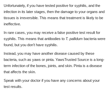
Unfortunately, if you have tested positive for syphilis, and the
infection in its later stages, then the damage to your organs and
tissues is irreversible. This means that treatment is likely to be
ineffective.
In rare cases, you may receive a false positive test result for
syphilis. This means that antibodies to
T. pallidum
bacteria were
found, but you don’t have syphilis.
Instead, you may have another disease caused by these
bacteria, such as yaws or pinta.
Yaws
Trusted Source
is a long-
term infection of the bones, joints, and skin.
Pinta
is a disease
that affects the skin.
Speak with your doctor if you have any concerns about your
test results.