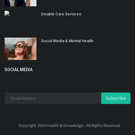
Disable Care Services
Social Media & Mental Health
SOCIAL MEDIA
Subscribe
Copyright 2024 Health & Knowledge - All Rights Reserved.