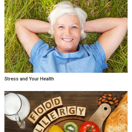
Stress and Your Health