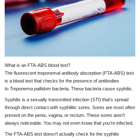
Healthy Body
Private Services
Health Plans
Medical Health
What is an FTA-ABS blood test?
The fluorescent treponemal antibody absorption (FTA-ABS) test
Healthy Diets
is a blood test that checks for the presence of antibodies
to
Treponema pallidum
bacteria. These bacteria cause syphilis.
Health At Home
Syphilis
is a sexually transmitted infection (STI) that’s spread
through direct contact with syphilitic sores. Sores are most often
present on the penis, vagina, or rectum. These sores aren’t
always noticeable. You may not even know that you’re infected.
The FTA-ABS test doesn’t actually check for the syphilis