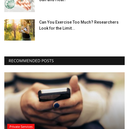
Can You Exercise Too Much? Researchers
Look for the Limit...
RECOMMENDED POSTS
Private Services