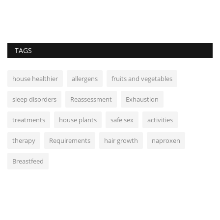
TAGS
house healthier
allergens
fruits and vegetables
sleep disorders
Reassessment
Exhaustion
treatments
house plants
safe sex
activities
therapy
Requirements
hair growth
naproxen
Breastfeed