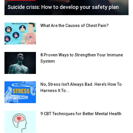
Suicide crisis: How to develop your safety plan
What Are the Causes of Chest Pain?
8 Proven Ways to Strengthen Your Immune
System
No, Stress Isn’t Always Bad. Here’s How To
Harness It To...
9 CBT Techniques for Better Mental Health