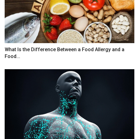
What Is the Difference Between a Food Allergy and a
Food...