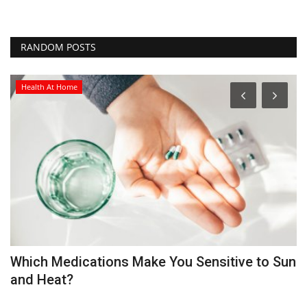
RANDOM POSTS
Health At Home
Which Medications Make You Sensitive to Sun
M
and Heat?
P