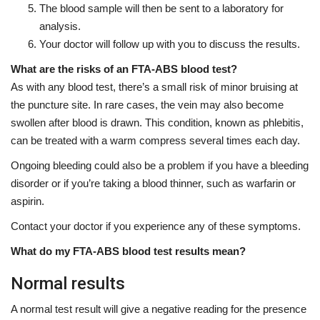
The blood sample will then be sent to a laboratory for
analysis.
Your doctor will follow up with you to discuss the results.
What are the risks of an FTA-ABS blood test?
As with any blood test, there’s a small risk of minor bruising at
the puncture site. In rare cases, the vein may also become
swollen after blood is drawn. This condition, known as phlebitis,
can be treated with a warm compress several times each day.
Ongoing bleeding could also be a problem if you have a bleeding
disorder or if you’re taking a blood thinner, such as warfarin or
aspirin.
Contact your doctor if you experience any of these symptoms.
What do my FTA-ABS blood test results mean?
Normal results
A normal test result will give a negative reading for the presence