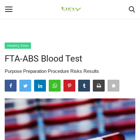
225
226
Login
Register
Healthy Diets
Home
FTA-ABS Blood Test
Gallery
Purpose Preparation Procedure Risks Results
Health Exercise
Healthy Tips
Health Care
Contact