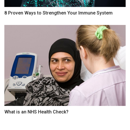
8 Proven Ways to Strengthen Your Immune System
What is an NHS Health Check?