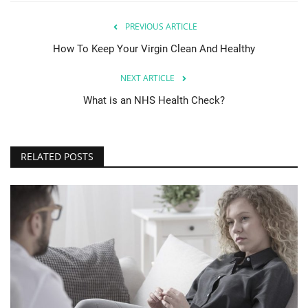
PREVIOUS ARTICLE
How To Keep Your Virgin Clean And Healthy
NEXT ARTICLE
What is an NHS Health Check?
RELATED POSTS