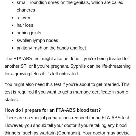
small, roundish sores on the genitals, which are called
chancres
a fever
hair loss
aching joints
swollen lymph nodes
an itchy rash on the hands and feet
The FTA-ABS test might also be done if you’re being treated for
another STI or if you’re pregnant. Syphilis can be life-threatening
for a growing fetus if it’s left untreated.
You might also need this test if you’re about to get married. This
test is required if you want to get a marriage certificate in some
states.
How do I prepare for an FTA-ABS blood test?
There are no special preparations required for an FTA-ABS test.
However, you should tell your doctor if you’re taking any blood
thinners, such as warfarin (Coumadin). Your doctor may advise