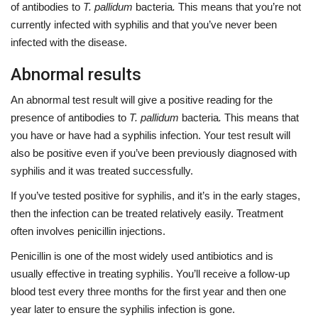
of antibodies to
T. pallidum
bacteria
.
This means that you’re not
currently infected with syphilis and that you’ve never been
infected with the disease.
Abnormal results
An abnormal test result will give a positive reading for the
presence of antibodies to
T. pallidum
bacteria
.
This means that
you have or have had a syphilis infection. Your test result will
also be positive even if you’ve been previously diagnosed with
syphilis and it was treated successfully.
If you’ve tested positive for syphilis, and it’s in the early stages,
then the infection can be treated relatively easily. Treatment
often involves penicillin injections.
Penicillin
is one of the most widely used antibiotics and is
usually effective in treating syphilis. You’ll receive a follow-up
blood test every three months for the first year and then one
year later to ensure the syphilis infection is gone.