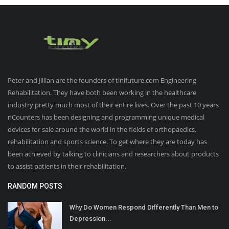
Peter and Jillian are the founders of tinifuture.com Engineering
Rehabilitation. They have both been working in the healthcare
industry pretty much most of their entire lives. Over the past 10 years
nCounters has been designing and programming unique medical
devices for sale around the world in the fields of orthopaedics,
rehabilitation and sports science. To get where they are today has
been achieved by talking to clinicians and researchers about products
to assist patients in their rehabilitation.
RANDOM POSTS
Why Do Women Respond Differently Than Men to
Depression...