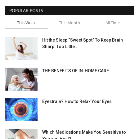
POPULAR POSTS
This Week
This Month
All Time
Hit the Sleep “Sweet Spot” To Keep Brain
Sharp: Too Little...
THE BENEFITS OF IN-HOME CARE
Eyestrain? How to Relax Your Eyes
Which Medications Make You Sensitive to
Sun and Heat?